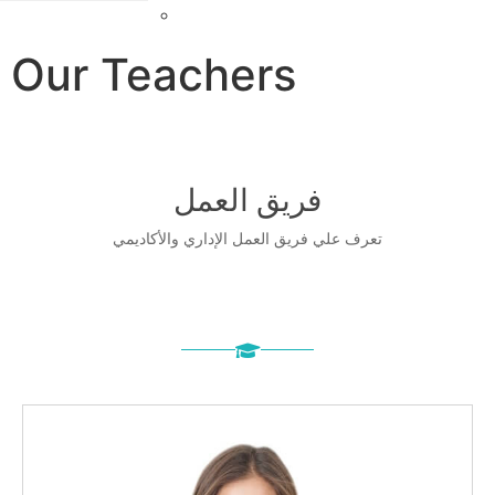
Farsi
Our Teach
فریق
تعرف علي فريق الع