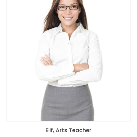
Elif, A