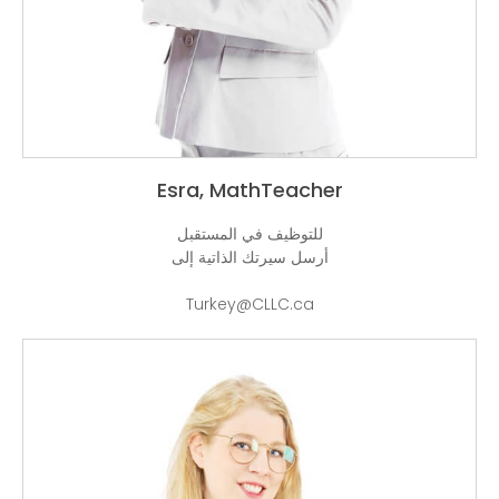
Esra, M
للتوظيف 
أرسل سيرت
Turke