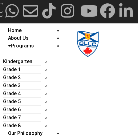
Construction Update
AlyRajab.com
CPIEA.com
CLLC
CLLC
Canada
Online
Home
About Us
Programs
Kindergarten
Grade 1
Grade 2
Grade 3
Grade 4
Grade 5
Grade 6
Grade 7
Grade 8
Our Philosophy