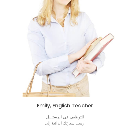
Emily, En
للتوظيف 
أرسل سيرت