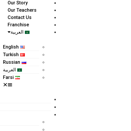
Our Story
Our Teachers
Contact Us
Franchise
العربية
English
Turkish
Russian
العربية
Farsi
Home
About Us
Programs
Kindergarten
Grade 1