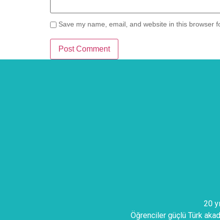
Save my name, email, and website in this browser f
20 y
Öğrenciler güçlü Türk akade