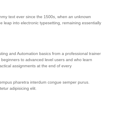
dummy text ever since the 1500s, when an unknown
e leap into electronic typesetting, remaining essentially
ing and Automation basics from a professional trainer
or beginners to advanced level users and who learn
ctical assignments at the end of every
gtempus pharetra interdum congue semper purus.
ur adipisicing elit.