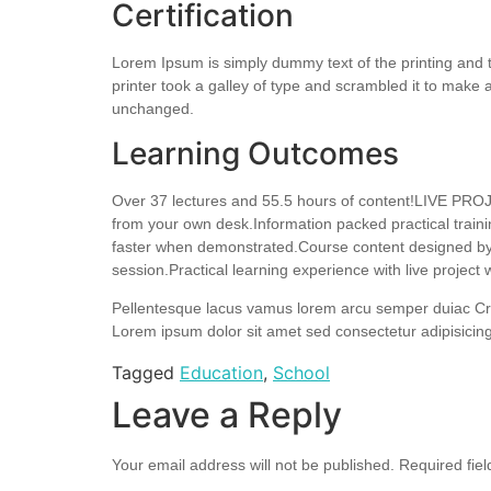
Certification
Lorem Ipsum is simply dummy text of the printing and
printer took a galley of type and scrambled it to make a
unchanged.
Learning Outcomes
Over 37 lectures and 55.5 hours of content!LIVE PROJ
from your own desk.Information packed practical traini
faster when demonstrated.Course content designed by c
session.Practical learning experience with live projec
Pellentesque lacus vamus lorem arcu semper duiac Cr
Lorem ipsum dolor sit amet sed consectetur adipisicing
Tagged
Education
,
School
Leave a Reply
Your email address will not be published.
Required fie