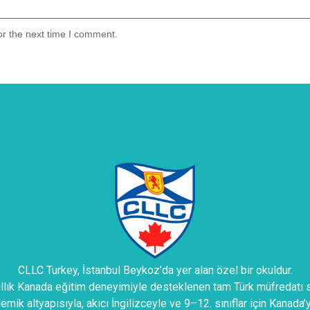
or the next time I comment.
CLLC Turkey, İstanbul Beykoz’da yer alan özel bir okuldur.
ıllık Kanada eğitim deneyimiyle desteklenen tam Türk müfredatı s
mik altyapısıyla, akıcı İngilizceyle ve 9–12. sınıflar için Kanada’