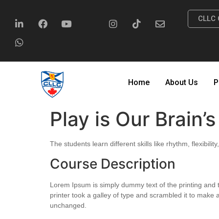
CLLC 
Home
About Us
P
Play is Our Brain’
The students learn different skills like rhythm, flexibil
Course Description
Lorem Ipsum is simply dummy text of the printing and
printer took a galley of type and scrambled it to make a
unchanged.