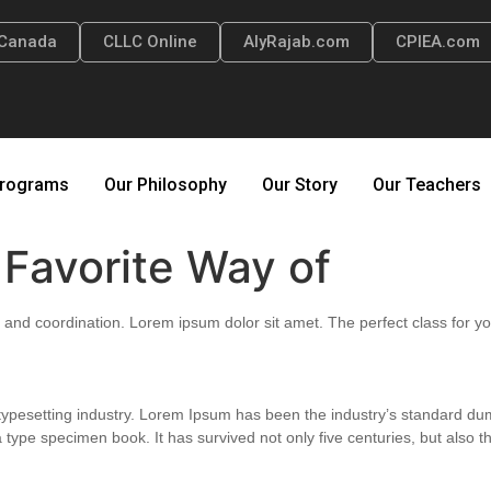
Canada
CLLC Online
AlyRajab.com
CPIEA.com
rograms
Our Philosophy
Our Story
Our Teachers
s Favorite Way of
ity, and coordination. Lorem ipsum dolor sit amet. The perfect class for yo
 typesetting industry. Lorem Ipsum has been the industry’s standard 
 type specimen book. It has survived not only five centuries, but also th