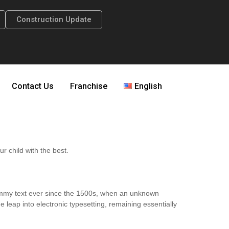
Construction Update
Contact Us
Franchise
English
ur child with the best.
dummy text ever since the 1500s, when an unknown
e leap into electronic typesetting, remaining essentially