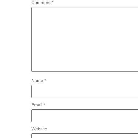
Comment
*
Name
*
Email
*
Website