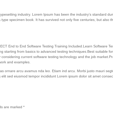
 typesetting industry. Lorem Ipsum has been the industry’s standard 
 type specimen book. It has survived not only five centuries, but also th
ECT End to End Software Testing Training Included.Learn Software Test
ng starting from basics to advanced testing techniques.Best suitable f
onsidering current software testing technology and the job market.Pra
t work and examples.
as ornare arcu avamus nda leo. Etiam ind arcu. Morbi justo mauri se
 elit sed eiusmod tempor incididunt Lorem ipsum dolor sit amet consectet
lds are marked
*