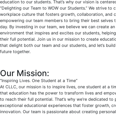
education to our students. That’s why our vision is center
“Delighting our Team to WOW our Students.” We strive to c
workplace culture that fosters growth, collaboration, and cr
empowering our team members to bring their best selves 
day. By investing in our team, we believe we can create an
environment that inspires and excites our students, helpin
their full potential. Join us in our mission to create educat
that delight both our team and our students, and let’s build
future together.
Our Mission:
“Inspiring Lives. One Student at a Time”
At CLLC, our mission is to inspire lives, one student at a t
that education has the power to transform lives and empow
to reach their full potential. That’s why we’re dedicated to
exceptional educational experiences that foster growth, cre
innovation. Our team is passionate about creating personal