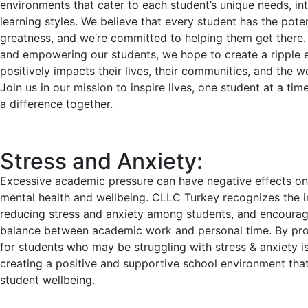
environments that cater to each student’s unique needs, int
learning styles. We believe that every student has the poten
greatness, and we’re committed to helping them get there. 
and empowering our students, we hope to create a ripple e
positively impacts their lives, their communities, and the wo
Join us in our mission to inspire lives, one student at a tim
a difference together.
Stress and Anxiety:
Excessive academic pressure can have negative effects on
mental health and wellbeing. CLLC Turkey recognizes the 
reducing stress and anxiety among students, and encourag
balance between academic work and personal time. By pro
for students who may be struggling with stress & anxiety i
creating a positive and supportive school environment that 
student wellbeing.