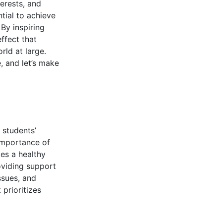
erests, and
tial to achieve
By inspiring
ffect that
rld at large.
e, and let’s make
 students’
importance of
es a healthy
viding support
ssues, and
prioritizes