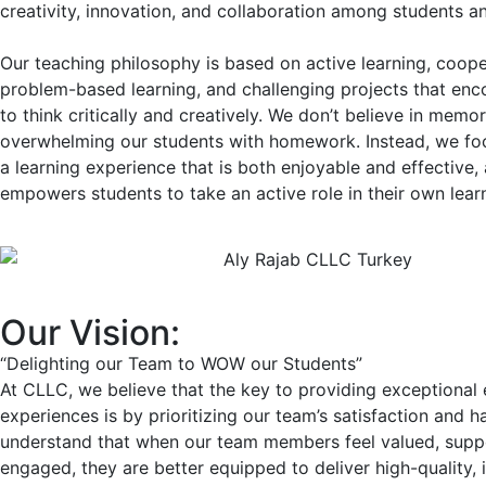
creativity, innovation, and collaboration among students a
Our teaching philosophy is based on active learning, coope
problem-based learning, and challenging projects that en
to think critically and creatively. We don’t believe in memor
overwhelming our students with homework. Instead, we fo
a learning experience that is both enjoyable and effective,
empowers students to take an active role in their own lear
Our Vision:
“Delighting our Team to WOW our Students”
At CLLC, we believe that the key to providing exceptional
experiences is by prioritizing our team’s satisfaction and 
understand that when our team members feel valued, supp
engaged, they are better equipped to deliver high-quality, 