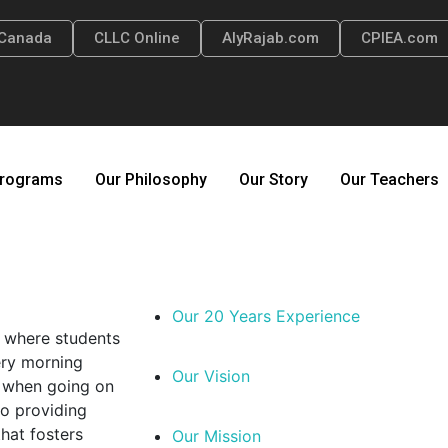
Canada
CLLC Online
AlyRajab.com
CPIEA.com
rograms
Our Philosophy
Our Story
Our Teachers
Our 20 Years Experience
e where students
ery morning
Our Vision
el when going on
to providing
hat fosters
Our Mission