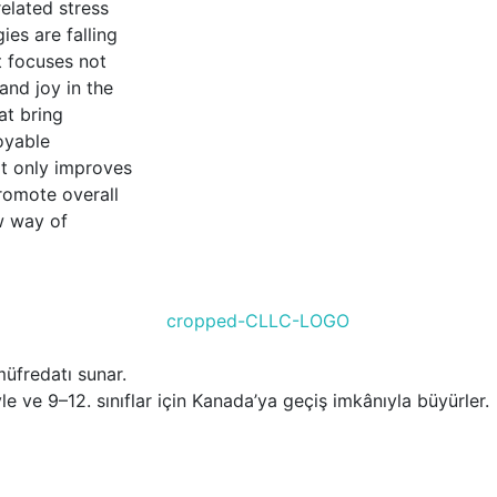
elated stress
ies are falling
t focuses not
nd joy in the
at bring
oyable
ot only improves
romote overall
w way of
üfredatı sunar.
le ve 9–12. sınıflar için Kanada’ya geçiş imkânıyla büyürler.