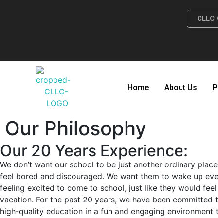
CLLC 
Home
About Us
P
Our Philosophy
Our 20 Years Experience:
We don’t want our school to be just another ordinary plac
feel bored and discouraged. We want them to wake up ev
feeling excited to come to school, just like they would fe
vacation. For the past 20 years, we have been committed 
high-quality education in a fun and engaging environment t