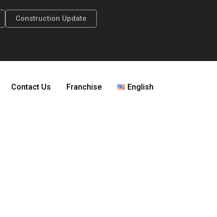
Construction Update
Contact Us
Franchise
English