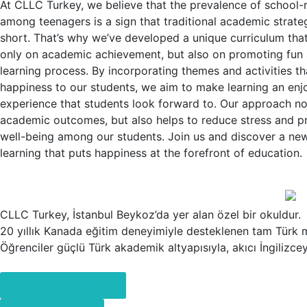
At CLLC Turkey, we believe that the prevalence of school-r
among teenagers is a sign that traditional academic strateg
short. That’s why we’ve developed a unique curriculum tha
only on academic achievement, but also on promoting fun a
learning process. By incorporating themes and activities th
happiness to our students, we aim to make learning an enj
experience that students look forward to. Our approach n
academic outcomes, but also helps to reduce stress and p
well-being among our students. Join us and discover a ne
learning that puts happiness at the forefront of education.
CLLC Turkey, İstanbul Beykoz’da yer alan özel bir okuldur.
20 yıllık Kanada eğitim deneyimiyle desteklenen tam Türk m
Öğrenciler güçlü Türk akademik altyapısıyla, akıcı İngilizcey
Kanada Eğitim Yolu