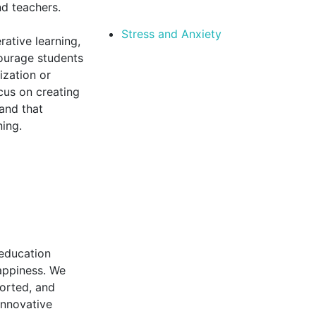
nd teachers.
Stress and Anxiety
rative learning,
courage students
ization or
cus on creating
 and that
ning.
 education
happiness. We
orted, and
innovative