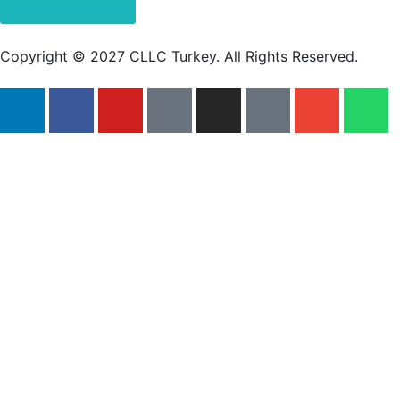
Hemen Başvur
Copyright © 2027 CLLC Turkey. All Rights Reserved.