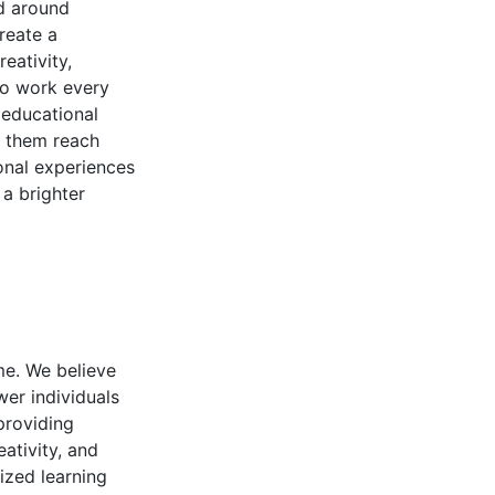
ed around
reate a
eativity,
to work every
 educational
g them reach
ional experiences
 a brighter
ime. We believe
er individuals
 providing
ativity, and
ized learning