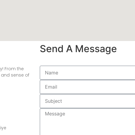
Send A Message
oy! From the
h and sense of
kiye