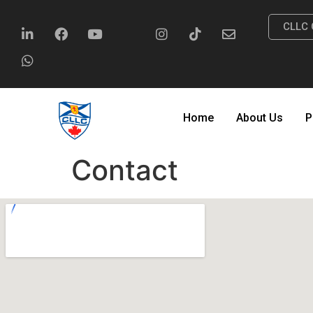
CLLC 
Home
About Us
P
Contact