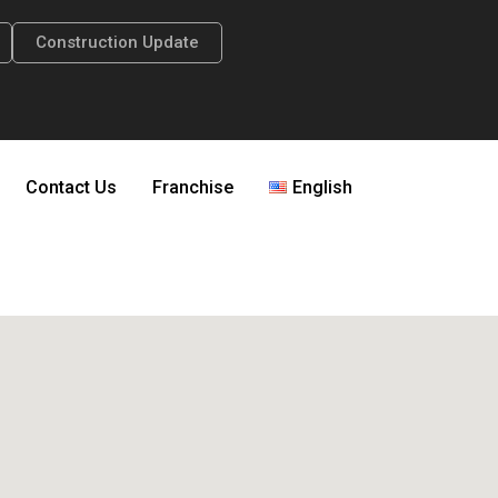
Construction Update
Contact Us
Franchise
English