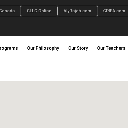
Canada
CLLC Online
AlyRajab.com
CPIEA.com
rograms
Our Philosophy
Our Story
Our Teachers