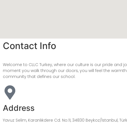
Contact Info
Welcome to CLLC Turkey, where our culture is our pride and j
moment you walk through our doors, you will feel the warmt
community that defines our school.
Address
Yavuz Selim, Karanlıkdere Cd. No:11, 34830 Beykoz/İstanbul, Tür