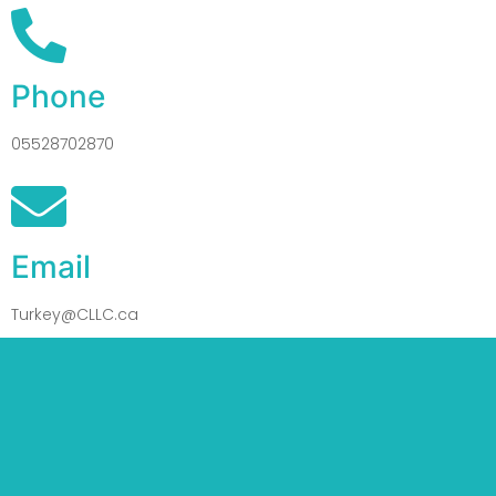
Phone
05528702870
Email
Turkey@CLLC.ca